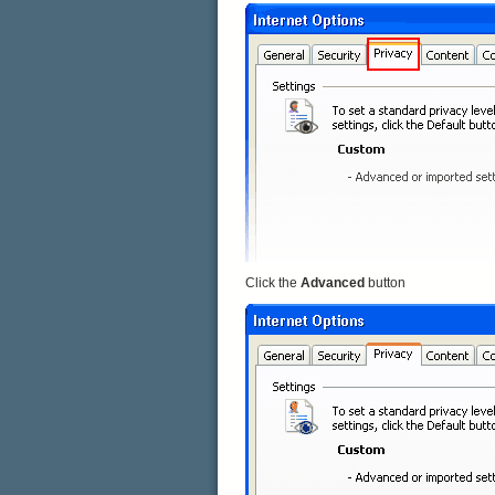
Click the
Advanced
button