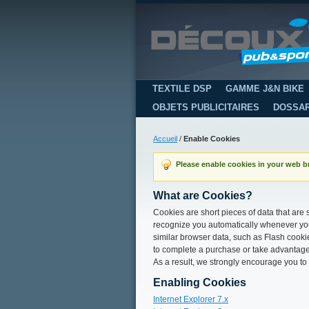
TEXTILE DSP
GAMME J&N BIKE
OBJETS PUBLICITAIRES
DOSSA
Accueil
/
Enable Cookies
Please enable cookies in your web b
What are Cookies?
Cookies are short pieces of data that are s
recognize you automatically whenever you 
similar browser data, such as Flash cookie
to complete a purchase or take advantage 
As a result, we strongly encourage you to
Enabling Cookies
Internet Explorer 7.x