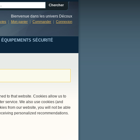
Chercher
Bienvenue dans les univers Découx
nvies
Mon panier
Commander
Connexion
ÉQUIPEMENTS SÉCURITÉ
rned to that website. Cookies allow us to
ter service. We also use cookies (and
kies from our website, you will not be able
r receiving personalized recommendations.