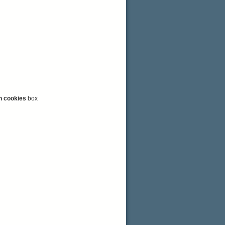
n cookies
box