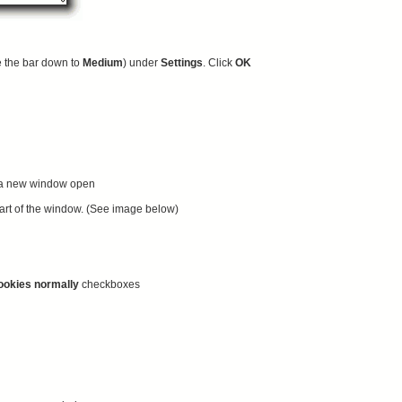
e the bar down to
Medium
) under
Settings
. Click
OK
 a new window open
 part of the window. (See image below)
ookies normally
checkboxes