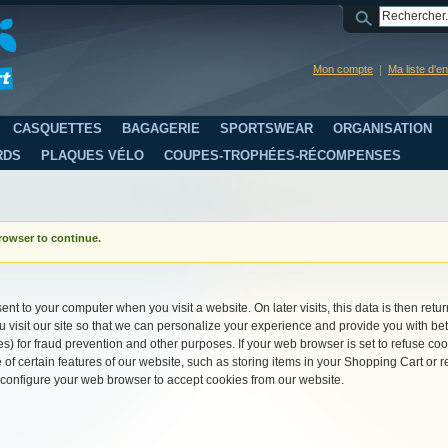
Mon compte
Ma liste d'e
CASQUETTES
BAGAGERIE
SPORTSWEAR
ORGANISATION
RDS
PLAQUES VÉLO
COUPES-TROPHÉES-RÉCOMPENSES
rowser to continue.
ent to your computer when you visit a website. On later visits, this data is then retu
visit our site so that we can personalize your experience and provide you with bet
s) for fraud prevention and other purposes. If your web browser is set to refuse coo
of certain features of our website, such as storing items in your Shopping Cart o
 configure your web browser to accept cookies from our website.