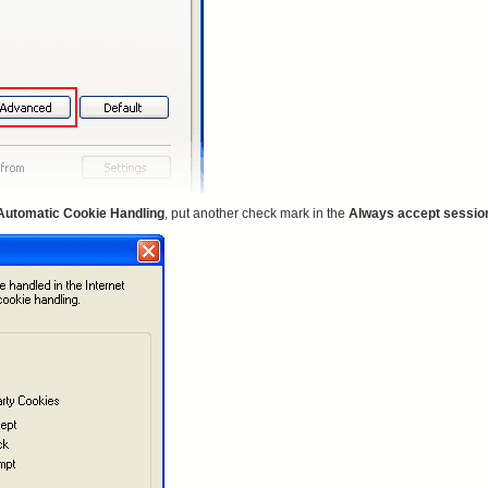
Automatic Cookie Handling
, put another check mark in the
Always accept sessio