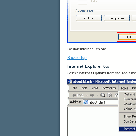
Restart Internet Explore
Back to Top
Internet Explorer 6.x
Select
Internet Options
from the Tools m