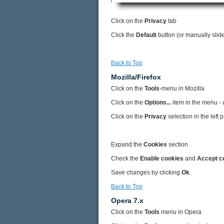
Click on the
Privacy
tab
Click the
Default
button (or manually slid
Back to Top
Mozilla/Firefox
Click on the
Tools
-menu in Mozilla
Click on the
Options...
item in the menu -
Click on the
Privacy
selection in the left
Expand the
Cookies
section
Check the
Enable cookies
and
Accept c
Save changes by clicking
Ok
.
Back to Top
Opera 7.x
Click on the
Tools
menu in Opera