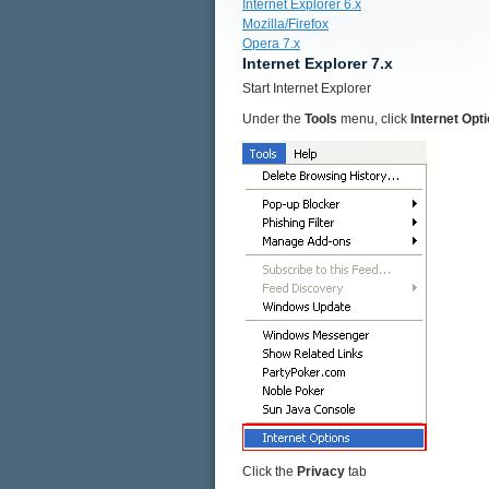
Internet Explorer 6.x
Mozilla/Firefox
Opera 7.x
Internet Explorer 7.x
Start Internet Explorer
Under the
Tools
menu, click
Internet Opt
Click the
Privacy
tab