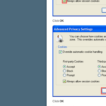
Click
OK
Click
OK