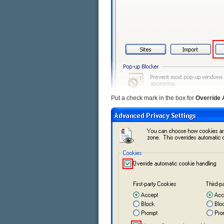
Put a check mark in the box for
Override 